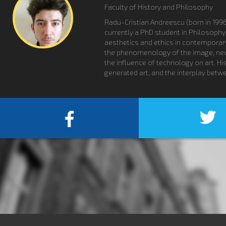
Faculty of History and Philosophy
Radu-Cristian Andreescu (born in 1996
currently a PhD student in Philosophy
aesthetics and ethics in contemporary 
the phenomenology of the image, new me
the influence of technology on art. Hi
generated art, and the interplay betwe