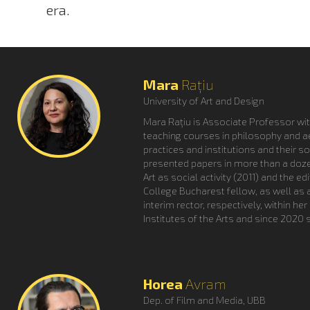
era.
Mara
Rațiu
University of Art and Design
Mara Raţiu is Associate Professor wit
teaching courses in philosophy and aes
practices and institutions and their s
presented papers in more than a dozen
Art as social activity (2011) and the 
College Bucharest fellow, as well as
interim rector, respectively, within h
Institutes of the Arts and since 2020
Horea
Avram
Dep. of Film and Media, UBB