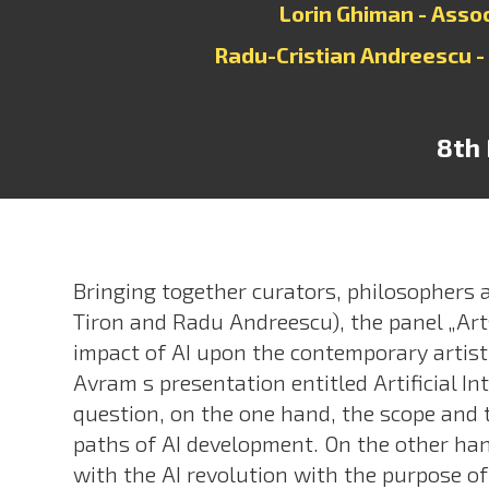
Lorin Ghiman - Asso
Radu-Cristian Andreescu -
8th 
Bringing together curators, philosophers 
Tiron and Radu Andreescu), the panel „Arts
impact of AI upon the contemporary artisti
Avram s presentation entitled Artificial In
question, on the one hand, the scope and t
paths of AI development. On the other hand
with the AI revolution with the purpose of