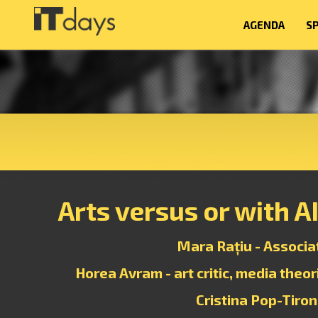
AGENDA
S
Arts versus or with A
Mara Rațiu - Associa
Horea Avram - art critic, media theo
Cristina Pop-Tiron