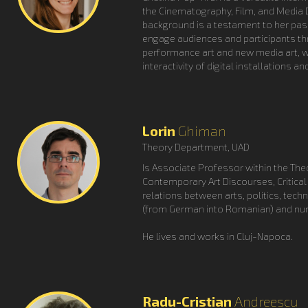
the Cinematography, Film, and Media D
background is a testament to her pas
engage audiences and participants th
performance art and new media art, wh
interactivity of digital installations a
Lorin
Ghiman
Theory Department, UAD
Is Associate Professor within the Theo
Contemporary Art Discourses, Critical 
relations between arts, politics, tech
(from German into Romanian) and nume
He lives and works in Cluj-Napoca.
Radu-Cristian
Andreescu