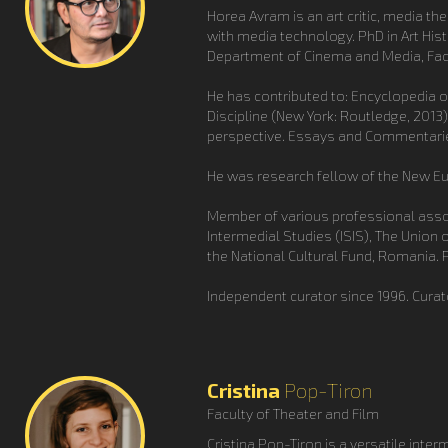
Horea Avram is an art critic, media th
with media technology. PhD in Art His
Department of Cinema and Media, Facu
He has contributed to: Encyclopedia of
Discipline (New York: Routledge, 2013)
perspective. Essays and Commentaries
He was research fellow of the New Eur
Member of various professional assoc
Intermedial Studies (ISIS), The Union
the National Cultural Fund, Romania. P
Independent curator since 1996. Curat
Cristina
Pop-Tiron
Faculty of Theater and Film
Cristina Pop-Tiron is a versatile inter