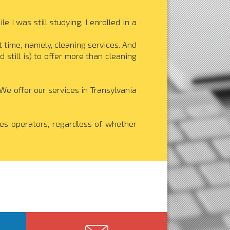
 I was still studying, I enrolled in a
t time, namely, cleaning services. And
 still is) to offer more than cleaning
e offer our services in Transylvania
ces operators, regardless of whether