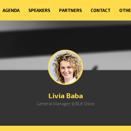
AGENDA
SPEAKERS
PARTNERS
CONTACT
OTHE
Livia Baba
General Manager @ BLA Shine