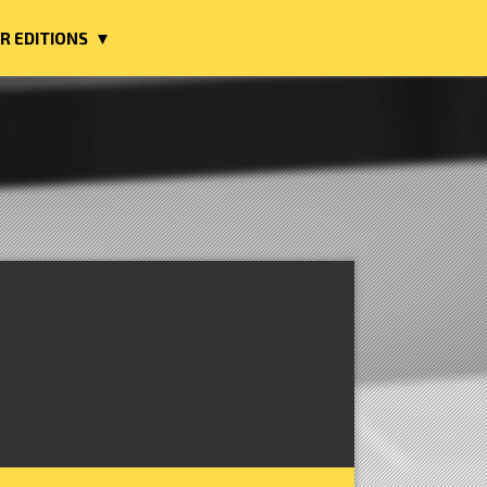
R EDITIONS ▼