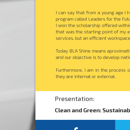
I can say that from a young age I h
program called Leaders for the Futu
I won the scholarship offered withi
that was the starting point of my e
services, but an efficient workspac
Today BLA Shine means aproximatly 
and our objective is to develop nati
Furthermore, I am in the process o
they are internal or external.
Presentation:
Clean and Green: Sustainab