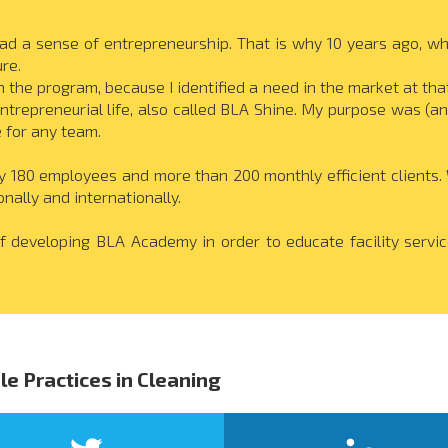
ad a sense of entrepreneurship. That is why 10 years ago, while
re.
n the program, because I identified a need in the market at tha
ntrepreneurial life, also called BLA Shine. My purpose was (and
e for any team.
180 employees and more than 200 monthly efficient clients. W
onally and internationally.
f developing BLA Academy in order to educate facility servi
le Practices in Cleaning